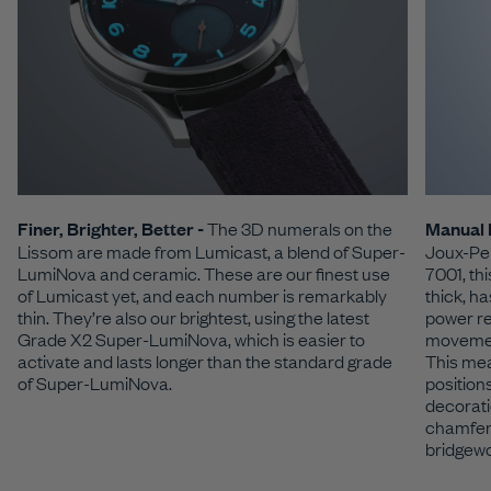
Finer, Brighter, Better -
The 3D numerals on the
Manual 
Lissom are made from Lumicast, a blend of Super-
Joux-Per
LumiNova and ceramic. These are our finest use
7001, th
of Lumicast yet, and each number is remarkably
thick, h
thin. They’re also our brightest, using the latest
power re
Grade X2 Super-LumiNova, which is easier to
movement
activate and lasts longer than the standard grade
This mea
of Super-LumiNova.
position
decorati
chamfers
bridgew