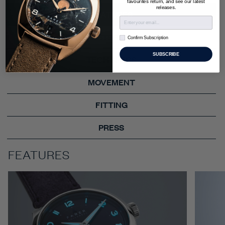
favourites return, and see our latest
releases.
FEATURES
STORY
Confirm Subscription
Confirm Subscription
SUBSCRIBE
TECH SPECS
MOVEMENT
FITTING
PRESS
FEATURES