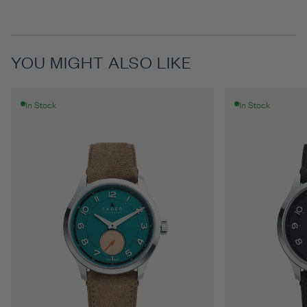
YOU MIGHT ALSO LIKE
In Stock
In Stock