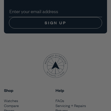
SIGN UP
Shop
Help
Watches
FAQs
Compare
Servicing + Repairs
Straps
Returns