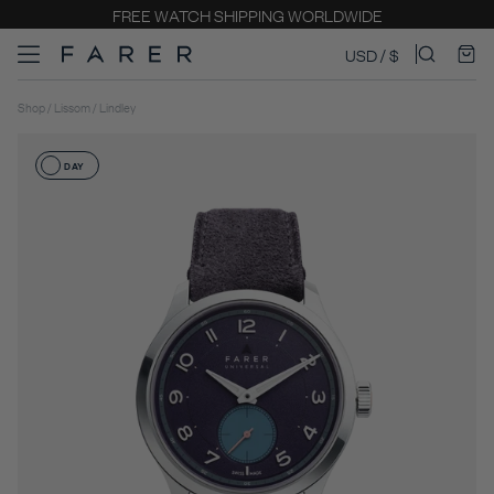
COMPLIMENTARY ENGRAVING
USD / $
Shop / Lissom / Lindley
DAY