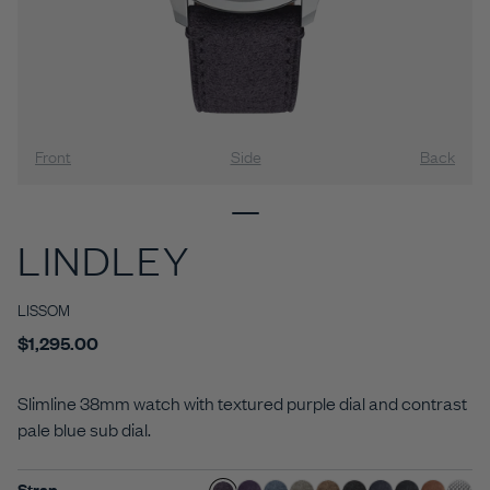
Front
Side
Back
LINDLEY
LISSOM
$1,295.00
Slimline 38mm watch with textured purple dial and contrast
pale blue sub dial.
Strap