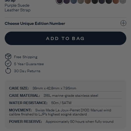
Purple Suede
Leather Strap
Choose Unique Edition Number
ADD TO BAG
Free Shipping
5 Year Guarantee
30 Day Returns
CASE SIZE:
38mm x 42.8mm x 7.95mm
CASE MATERIAL:
316L marine-grade stainless steel
WATER RESISTANCE:
50m / 5ATM
MOVEMENT:
Swiss Made La Joux-Perret D100. Manual wind
calibre finished to LJP’s highest soigné standard
POWER RESERVE:
Approximately 50 hours when fully wound