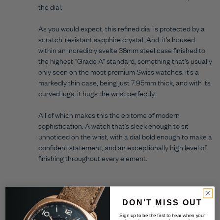
the dial.
As you would expect, this refined dial is protected by a
scratch-resistant sapphire crystal. And, it’s housed
within an incredibly svelte 38mm steel case finished to
the highest “Grade A” standard, something that’s usually
only seen on the most premium Swiss watches. It’s a
markedly thin case, being just 7.95mm thick, and with its
curved lugs, it hugs the wrist perfectly.
All of which makes this the epitome of modern
sophistication. A watch that’s sleek enough to sit
unnoticed on the wrist, with a dial bold enough to make a
confident statement, and an exceptionally high level of
finishing throughout every element.
DON'T MISS OUT
Sign up to be the first to hear when your