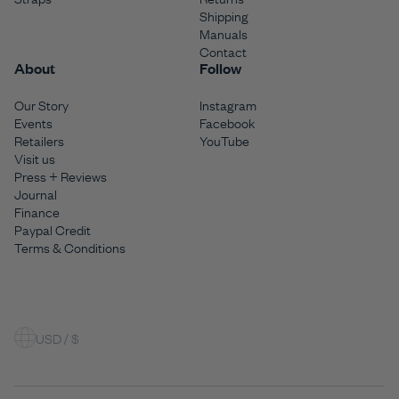
Shipping
Manuals
Contact
About
Follow
Our Story
Instagram
Events
Facebook
Retailers
YouTube
Visit us
Press + Reviews
Journal
Finance
Paypal Credit
Terms & Conditions
USD / $