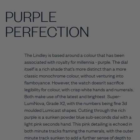
PURPLE
PERFECTION
The Lindley is based around a colour that has been
associated with royalty for millennia - purple. The dial
itself is a rich shade that’s more distinct than a more
classic monochrome colour, without venturing into
flamboyance. However, the watch doesn’t sacrifice
legibility for colour, with crisp white hands and numerals.
Both make use of the latest and brightest Super-
LumiNova, Grade X2, with the numbers being fine 3d
moulded Lumicast shapes. Cutting through the rich
purple is a sunken powder blue sub-seconds dial with a
light pink seconds hand. This pink detailing is echoed in
both minute tracks framing the numerals, with the outer
minute track sunken to add a further sense of depth to