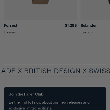
Forrest
$1,295
Solander
Lissom
Lissom
MADE X
BRITISH DESIGN X SWIS
Join the Farer Club
Be the first to know about our new releases and
exclusive limited editions.